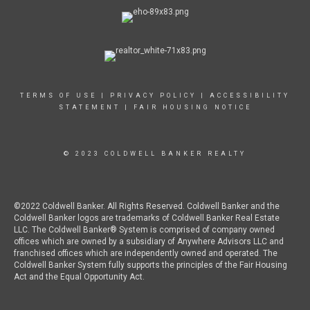
TERMS OF USE
|
PRIVACY POLICY
|
ACCESSIBILITY
STATEMENT
|
FAIR HOUSING NOTICE
© 2023 COLDWELL BANKER REALTY
©2022 Coldwell Banker. All Rights Reserved. Coldwell Banker and the
Coldwell Banker logos are trademarks of Coldwell Banker Real Estate
LLC. The Coldwell Banker® System is comprised of company owned
offices which are owned by a subsidiary of Anywhere Advisors LLC and
franchised offices which are independently owned and operated. The
Coldwell Banker System fully supports the principles of the Fair Housing
Act and the Equal Opportunity Act.