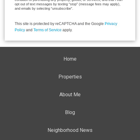
opt out of text messages by texting “stop” (message fees may apply),
and emails by selecting “unsubscribe”.
This site is protected by reCAPTCHA and the Google
Privacy
Policy
and
Terms of Service
apply.
Home
Properties
About Me
Blog
Neighborhood News