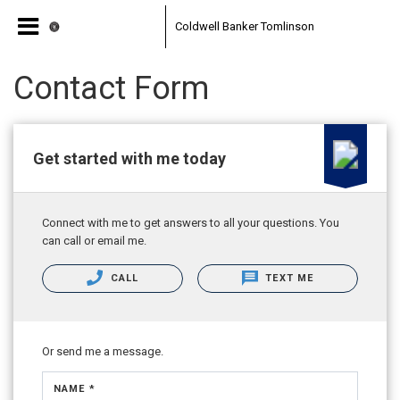
Coldwell Banker Tomlinson
Contact Form
Get started with me today
Connect with me to get answers to all your questions. You
can call or email me.
CALL
TEXT ME
Or send me a message.
NAME *