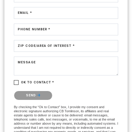
EMAIL *
PHONE NUMBER *
ZIP CODE/AREA OF INTEREST *
MESSAGE
OK TO CONTACT *
Please confirm that you are not a robot.
SEND
By checking the “Ok to Contact” box, I provide my consent and
electronic signature authorizing CB Tomlinson, its affiliates and real
estate agents to deliver or cause to be delivered: email messages,
telephonic sales calls, text messages, or voicemails, to me at the email
address or number above by any means, including automated systems. I
understand that I am not required to directly or indirectly consent as a
condition of purchasing any property, goods, or services, and that I can