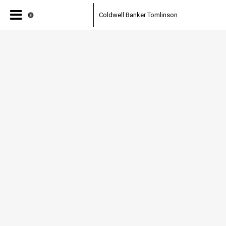
Coldwell Banker Tomlinson